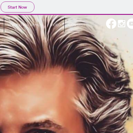
Start Now
O
VOICE OVER DEMOS
VIDEO
CONTACT