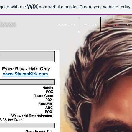
igned with the
.com
website builder. Create your website today.
Steven
WELCOME
PHOTOS
RESUME
BI