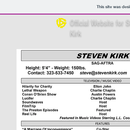
This site was des
Official Website for 
Kirk